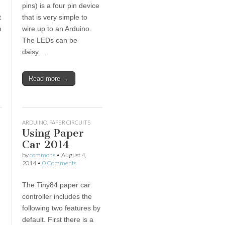
pins) is a four pin device
t
that is very simple to
n
wire up to an Arduino.
The LEDs can be
daisy…
Read more →
ARDUINO
,
PAPER CIRCUITS
Using Paper
Car 2014
by
commons
•
August 4,
2014
•
0 Comments
The Tiny84 paper car
controller includes the
following two features by
default. First there is a