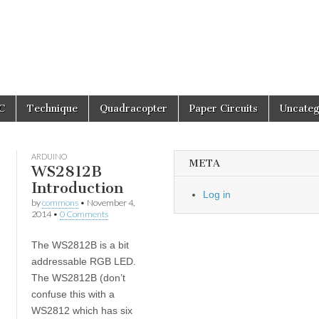
C
Technique
Quadracopter
Paper Circuits
Uncateg
ARDUINO
META
WS2812B
Introduction
Log in
by
commons
•
November 4,
2014
•
0 Comments
The WS2812B is a bit
addressable RGB LED.
The WS2812B (don’t
confuse this with a
WS2812 which has six