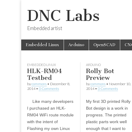
DNC Labs
Embedded artist
Skip
Main
Embedded Linux
Arduino
OpenSCAD
CN
to
menu
content
EMBEDDED LINUX
ARDUINO
HLK-RM04
Rolly Bot
Testbed
Preview
by
commons
•
December 8,
by
commons
•
November 10,
2014
•
0 Comments
2014
•
0 Comments
Like many developers
My first 3D printed Rolly
I purchased an HLK-
Bot design is a work in
RM04 WiFi route module
progress. The printed
with the intent of
plastic parts work well
Flashing my own Linux
enough that I want to