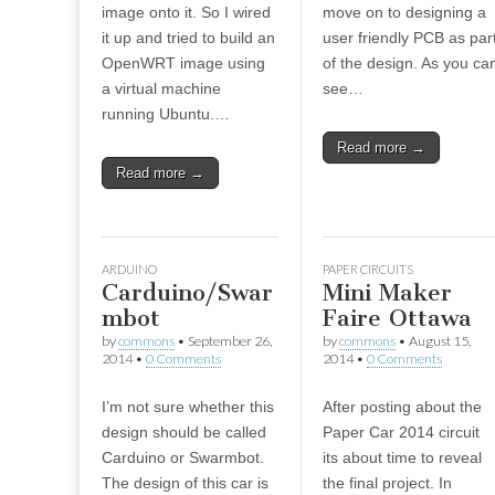
image onto it. So I wired
move on to designing a
it up and tried to build an
user friendly PCB as par
OpenWRT image using
of the design. As you ca
a virtual machine
see…
running Ubuntu.…
Read more →
Read more →
ARDUINO
PAPER CIRCUITS
Carduino/Swar
Mini Maker
mbot
Faire Ottawa
by
commons
•
September 26,
by
commons
•
August 15,
2014
•
0 Comments
2014
•
0 Comments
I’m not sure whether this
After posting about the
design should be called
Paper Car 2014 circuit
Carduino or Swarmbot.
its about time to reveal
The design of this car is
the final project. In