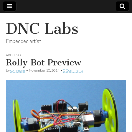
DNC Labs
Embedded artist
ARDUINO
Rolly Bot Preview
by
commons
•
November 10, 2014
•
0 Comments