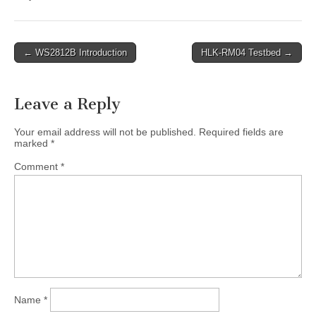
Post
← WS2812B Introduction
HLK-RM04 Testbed →
navigation
Leave a Reply
Your email address will not be published.
Required fields are
marked
*
Comment
*
Name
*