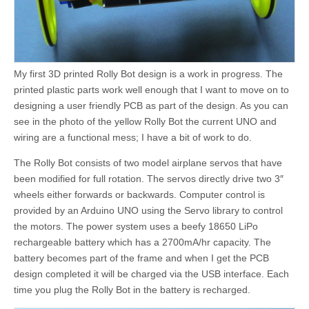
My first 3D printed Rolly Bot design is a work in progress. The
printed plastic parts work well enough that I want to move on to
designing a user friendly PCB as part of the design. As you can
see in the photo of the yellow Rolly Bot the current UNO and
wiring are a functional mess; I have a bit of work to do.
The Rolly Bot consists of two model airplane servos that have
been modified for full rotation. The servos directly drive two 3″
wheels either forwards or backwards. Computer control is
provided by an Arduino UNO using the Servo library to control
the motors. The power system uses a beefy 18650 LiPo
rechargeable battery which has a 2700mA/hr capacity. The
battery becomes part of the frame and when I get the PCB
design completed it will be charged via the USB interface. Each
time you plug the Rolly Bot in the battery is recharged.