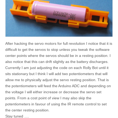
After hacking the servo motors for full revolution I notice that it is
difficult to get the servos to stop unless you tweak the software
center points where the servos should be in a resting position. I
also notice that this can drift slightly as the battery discharges.
Currently I am just adjusting the code on each Rolly Bot until it
sits stationary but I think I will add two potentiometers that will
allow me to physically adjust the servo resting position. That is
the potentiometers will feed the Arduino ADC and depending on
the voltage I will either increase or decrease the servo set
points. From a cost point of view I may also skip the
potentiometers in favour of using the IR remote control to set
the center resting position.
Stay tuned ….