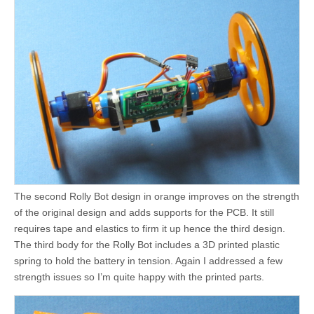
The second Rolly Bot design in orange improves on the strength
of the original design and adds supports for the PCB. It still
requires tape and elastics to firm it up hence the third design.
The third body for the Rolly Bot includes a 3D printed plastic
spring to hold the battery in tension. Again I addressed a few
strength issues so I’m quite happy with the printed parts.