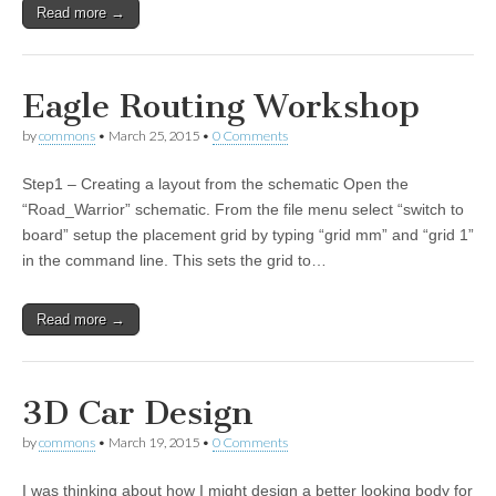
Read more →
Eagle Routing Workshop
by
commons
•
March 25, 2015
•
0 Comments
Step1 – Creating a layout from the schematic Open the
“Road_Warrior” schematic. From the file menu select “switch to
board” setup the placement grid by typing “grid mm” and “grid 1”
in the command line. This sets the grid to…
Read more →
3D Car Design
by
commons
•
March 19, 2015
•
0 Comments
I was thinking about how I might design a better looking body for