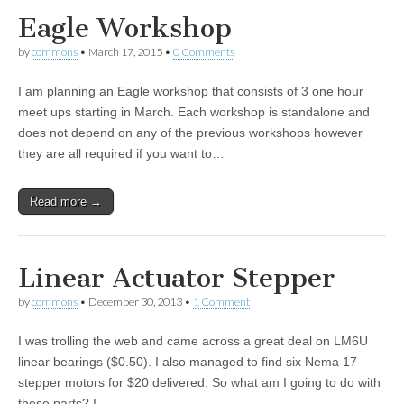
Eagle Workshop
by
commons
•
March 17, 2015
•
0 Comments
I am planning an Eagle workshop that consists of 3 one hour
meet ups starting in March. Each workshop is standalone and
does not depend on any of the previous workshops however
they are all required if you want to…
Read more →
Linear Actuator Stepper
by
commons
•
December 30, 2013
•
1 Comment
I was trolling the web and came across a great deal on LM6U
linear bearings ($0.50). I also managed to find six Nema 17
stepper motors for $20 delivered. So what am I going to do with
these parts? I…