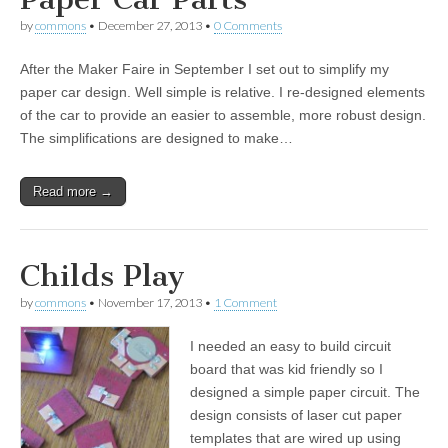
by
commons
•
December 27, 2013
•
0 Comments
After the Maker Faire in September I set out to simplify my
paper car design. Well simple is relative. I re-designed elements
of the car to provide an easier to assemble, more robust design.
The simplifications are designed to make…
Read more →
Childs Play
by
commons
•
November 17, 2013
•
1 Comment
I needed an easy to build circuit
board that was kid friendly so I
designed a simple paper circuit. The
design consists of laser cut paper
templates that are wired up using