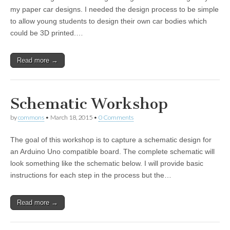
my paper car designs. I needed the design process to be simple
to allow young students to design their own car bodies which
could be 3D printed.…
Read more →
Schematic Workshop
by
commons
•
March 18, 2015
•
0 Comments
The goal of this workshop is to capture a schematic design for
an Arduino Uno compatible board. The complete schematic will
look something like the schematic below. I will provide basic
instructions for each step in the process but the…
Read more →