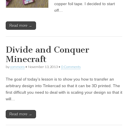
copper foil tape. I decided to start
off…
Read more →
Divide and Conquer
Minecraft
by
commons
•
November 13, 2013
•
0 Comments
The goal of today’s lesson is to show you how to transfer an
arbitrary design into Tinkercad so that it can be 3D printed. The
first difficult you need to deal with is scaling your design so that it
will…
Read more →