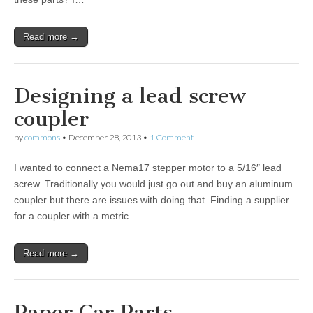
Read more →
Designing a lead screw
coupler
by
commons
•
December 28, 2013
•
1 Comment
I wanted to connect a Nema17 stepper motor to a 5/16″ lead
screw. Traditionally you would just go out and buy an aluminum
coupler but there are issues with doing that. Finding a supplier
for a coupler with a metric…
Read more →
Paper Car Parts