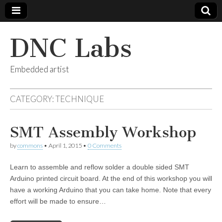
DNC Labs
Embedded artist
CATEGORY:
TECHNIQUE
SMT Assembly Workshop
by
commons
•
April 1, 2015
•
0 Comments
Learn to assemble and reflow solder a double sided SMT
Arduino printed circuit board. At the end of this workshop you will
have a working Arduino that you can take home. Note that every
effort will be made to ensure…