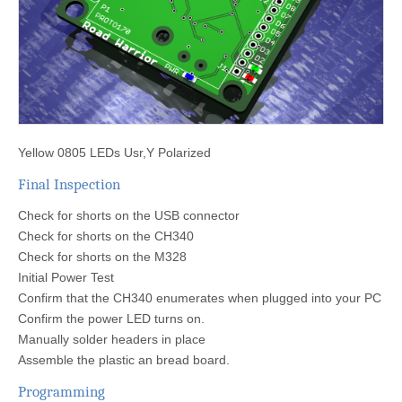
Yellow 0805 LEDs Usr,Y Polarized
Final Inspection
Check for shorts on the USB connector
Check for shorts on the CH340
Check for shorts on the M328
Initial Power Test
Confirm that the CH340 enumerates when plugged into your PC
Confirm the power LED turns on.
Manually solder headers in place
Assemble the plastic an bread board.
Programming