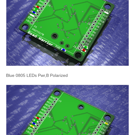
Blue 0805 LEDs Pwr,B Polarized