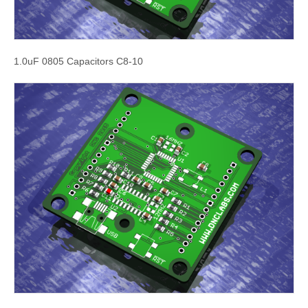
1.0uF 0805 Capacitors C8-10