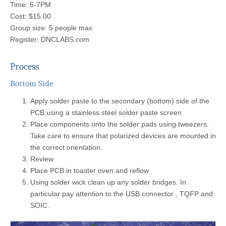
Time: 6-7PM
Cost: $15.00
Group size: 5 people max
Register: DNCLABS.com
Process
Bottom Side
Apply solder paste to the secondary (bottom) side of the
PCB using a stainless steel solder paste screen
Place components onto the solder pads using tweezers.
Take care to ensure that polarized devices are mounted in
the correct orientation.
Review
Place PCB in toaster oven and reflow
Using solder wick clean up any solder bridges. In
particular pay attention to the USB connector , TQFP and
SOIC.