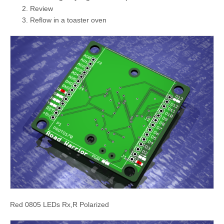
Review
Reflow in a toaster oven
Red 0805 LEDs Rx,R Polarized