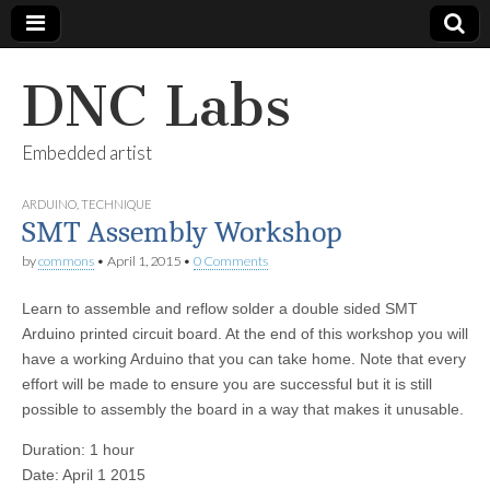
DNC Labs
Embedded artist
ARDUINO
,
TECHNIQUE
SMT Assembly Workshop
by
commons
•
April 1, 2015
•
0 Comments
Learn to assemble and reflow solder a double sided SMT
Arduino printed circuit board. At the end of this workshop you will
have a working Arduino that you can take home. Note that every
effort will be made to ensure you are successful but it is still
possible to assembly the board in a way that makes it unusable.
Duration: 1 hour
Date: April 1 2015