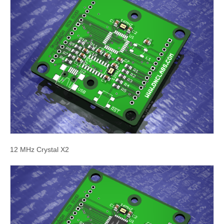
12 MHz Crystal X2