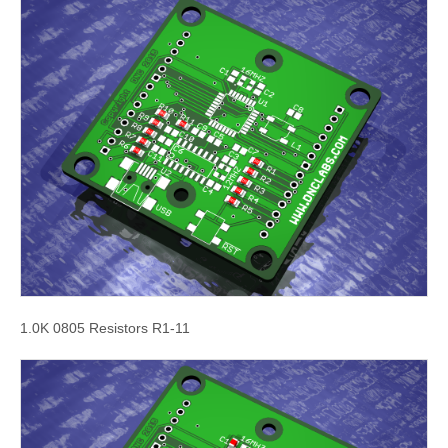
1.0K 0805 Resistors R1-11