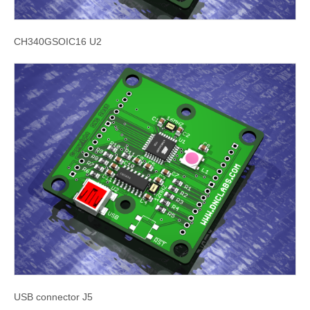
CH340GSOIC16 U2
USB connector J5