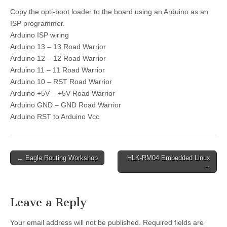
Copy the opti-boot loader to the board using an Arduino as an
ISP programmer.
Arduino ISP wiring
Arduino 13 – 13 Road Warrior
Arduino 12 – 12 Road Warrior
Arduino 11 – 11 Road Warrior
Arduino 10 – RST Road Warrior
Arduino +5V – +5V Road Warrior
Arduino GND – GND Road Warrior
Arduino RST to Arduino Vcc
Post
← Eagle Routing Workshop
HLK-RM04 Embedded Linux
→
navigation
Leave a Reply
Your email address will not be published.
Required fields are