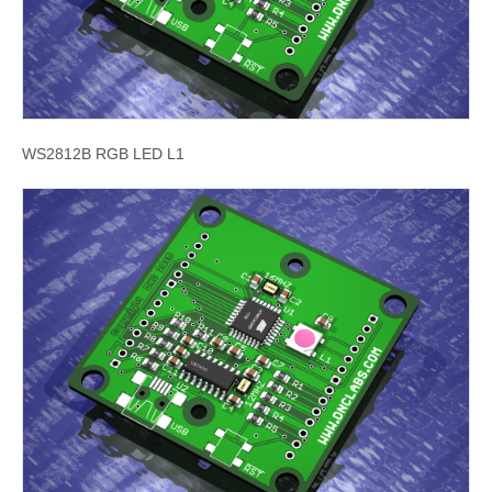
WS2812B RGB LED L1