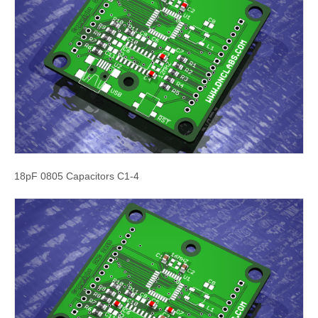
18pF 0805 Capacitors C1-4