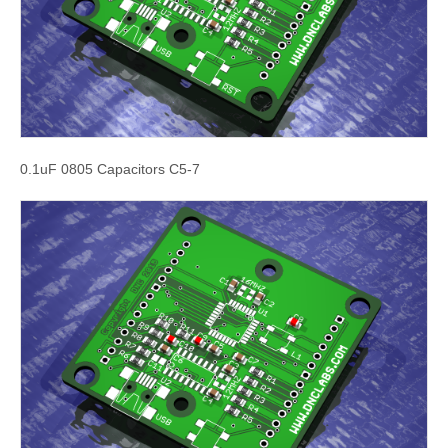
0.1uF 0805 Capacitors C5-7