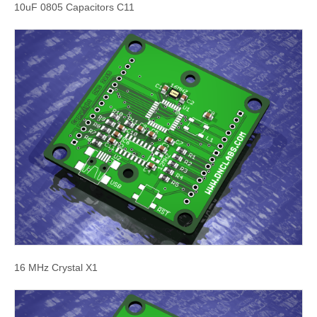
10uF 0805 Capacitors C11
16 MHz Crystal X1