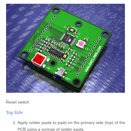
Reset switch
Top Side
Apply solder paste to pads on the primary side (top) of the
PCB using a syringe of solder paste.