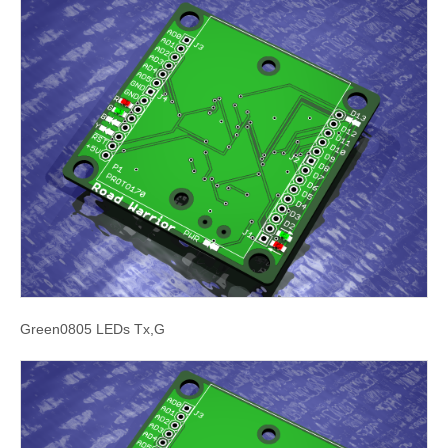
Green0805 LEDs Tx,G