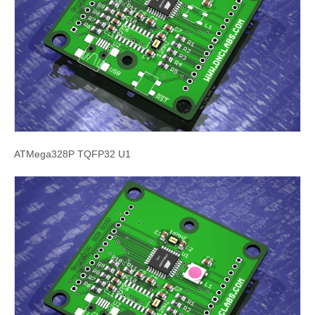
ATMega328P TQFP32 U1