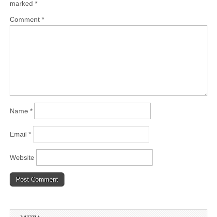
marked
*
Comment
*
Name
*
Email
*
Website