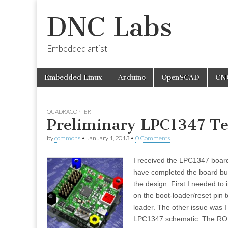
DNC Labs
Embedded artist
Skip
Main
Embedded Linux
Arduino
OpenSCAD
CN
to
menu
content
QUADRACOPTER
Preliminary LPC1347 Te
by
commons
•
January 1, 2013
•
0 Comments
I received the LPC1347 board
have completed the board buil
the design. First I needed to 
on the boot-loader/reset pin t
loader. The other issue was 
LPC1347 schematic. The ROM 