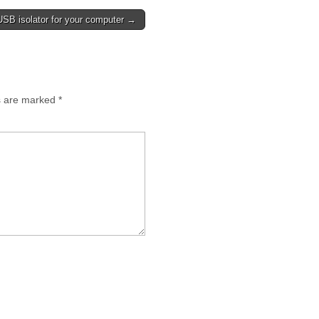
USB isolator for your computer →
ds are marked
*