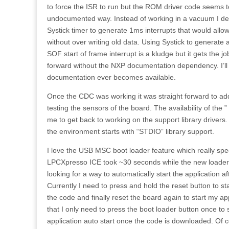
to force the ISR to run but the ROM driver code seems 
undocumented way. Instead of working in a vacuum I d
Systick timer to generate 1ms interrupts that would all
without over writing old data. Using Systick to generate
SOF start of frame interrupt is a kludge but it gets the 
forward without the NXP documentation dependency. I’ll f
documentation ever becomes available.
Once the CDC was working it was straight forward to add “
testing the sensors of the board. The availability of the ”
me to get back to working on the support library drivers.
the environment starts with “STDIO” library support.
I love the USB MSC boot loader feature which really spe
LPCXpresso ICE took ~30 seconds while the new loader t
looking for a way to automatically start the application 
Currently I need to press and hold the reset button to st
the code and finally reset the board again to start my appl
that I only need to press the boot loader button once to 
application auto start once the code is downloaded. Of 