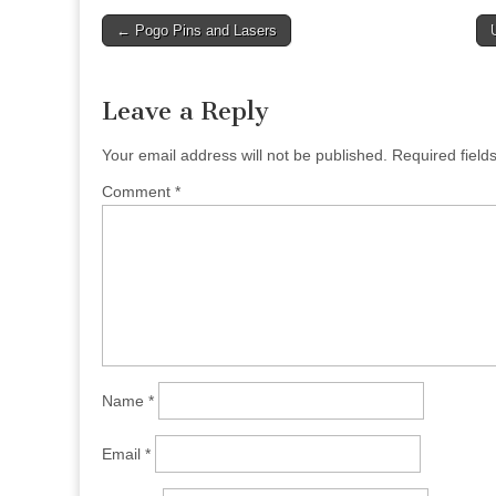
Post
← Pogo Pins and Lasers
navigation
Leave a Reply
Your email address will not be published.
Required fiel
Comment
*
Name
*
Email
*