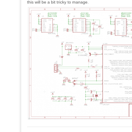
this will be a bit tricky to manage.