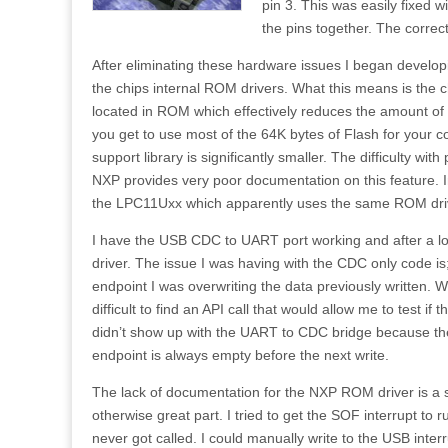
pin 3. This was easily fixed 
the pins together. The corre
After eliminating these hardware issues I began develop
the chips internal ROM drivers. What this means is the c
located in ROM which effectively reduces the amount of 
you get to use most of the 64K bytes of Flash for your 
support library is significantly smaller. The difficulty wit
NXP provides very poor documentation on this feature. I
the LPC11Uxx which apparently uses the same ROM dri
I have the USB CDC to UART port working and after a lo
driver. The issue I was having with the CDC only code is
endpoint I was overwriting the data previously written. Wi
difficult to find an API call that would allow me to test if
didn’t show up with the UART to CDC bridge because t
endpoint is always empty before the next write.
The lack of documentation for the NXP ROM driver is a 
otherwise great part. I tried to get the SOF interrupt to 
never got called. I could manually write to the USB inter