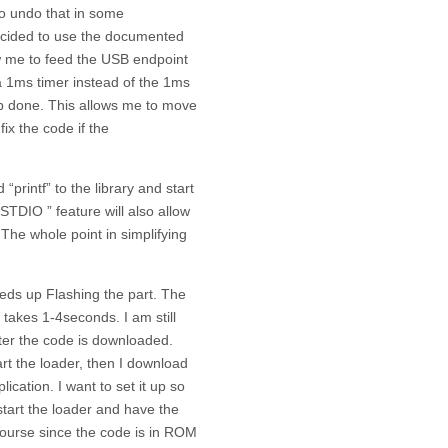
to undo that in some
ecided to use the documented
ow me to feed the USB endpoint
 a 1ms timer instead of the 1ms
job done. This allows me to move
ix the code if the
printf” to the library and start
 STDIO ” feature will also allow
 The whole point in simplifying
eds up Flashing the part. The
akes 1-4seconds. I am still
after the code is downloaded.
art the loader, then I download
ication. I want to set it up so
start the loader and have the
course since the code is in ROM