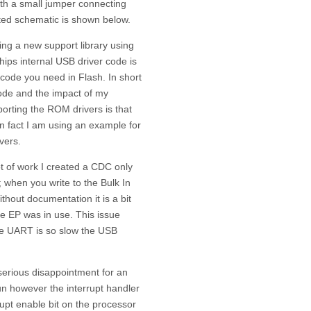
with a small jumper connecting
cted schematic is shown below.
ing a new support library using
hips internal USB driver code is
code you need in Flash. In short
code and the impact of my
h porting the ROM drivers is that
n fact I am using an example for
vers.
t of work I created a CDC only
; when you write to the Bulk In
thout documentation it is a bit
 the EP was in use. This issue
he UART is so slow the USB
serious disappointment for an
run however the interrupt handler
rupt enable bit on the processor