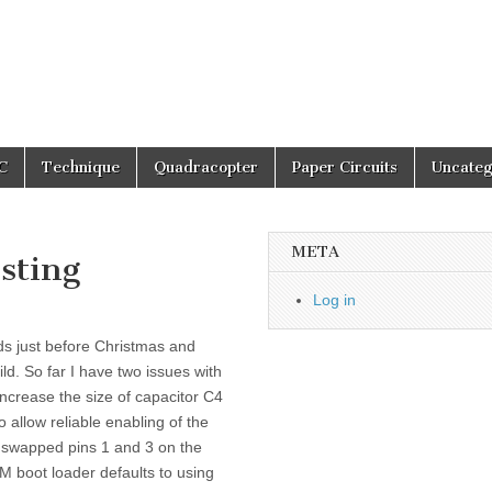
C
Technique
Quadracopter
Paper Circuits
Uncateg
META
sting
Log in
s just before Christmas and
d. So far I have two issues with
increase the size of capacitor C4
o allow reliable enabling of the
I swapped pins 1 and 3 on the
boot loader defaults to using